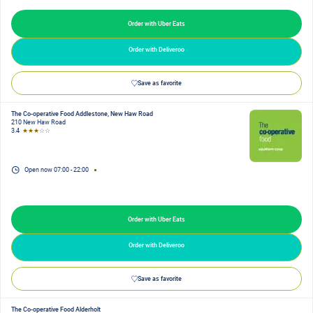
Order with Uber Eats
Order with Deliveroo
Save as favorite
The Co-operative Food Addlestone, New Haw Road
210 New Haw Road
3.4
★★★
☆☆
Open now
07:00
-
22:00
Order with Uber Eats
Order with Deliveroo
Save as favorite
The Co-operative Food Alderholt