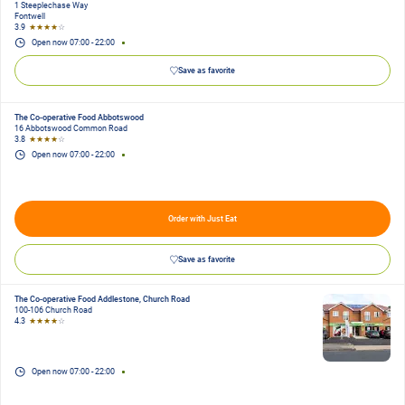
1 Steeplechase Way
Fontwell
3.9
★★★★
☆
Open now
07:00
-
22:00
Save as favorite
The Co-operative Food Abbotswood
16 Abbotswood Common Road
3.8
★★★★
☆
Open now
07:00
-
22:00
Order with Just Eat
Save as favorite
The Co-operative Food Addlestone, Church Road
100-106 Church Road
4.3
★★★★
☆
Open now
07:00
-
22:00