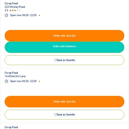
Co-op Food
223 Winsley Road
3.3
★★★
☆☆
Open now
06:00
-
22:00
Order with Just Eat
Order with Deliveroo
Save as favorite
Co-op Food
14 White Dirt Lane
Open now
06:30
-
22:00
Order with Just Eat
Save as favorite
Co-op Food