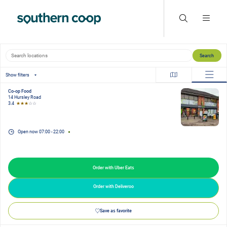
Search locations
Search
Show filters
Co-op Food
14 Hursley Road
3.4
★★★
☆☆
Open now
07:00
-
22:00
Order with Uber Eats
Order with Deliveroo
Save as favorite